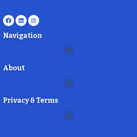
Navigation
About
Privacy & Terms