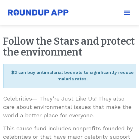
Follow the Stars and protect
the environment
$2 can buy antimalarial bednets to significantly reduce
malaria rates.
Celebrities— They’re Just Like Us! They also
care about environmental issues that make the
world a better place for everyone.
This cause fund includes nonprofits founded by
celebrities or that have major celebrity support