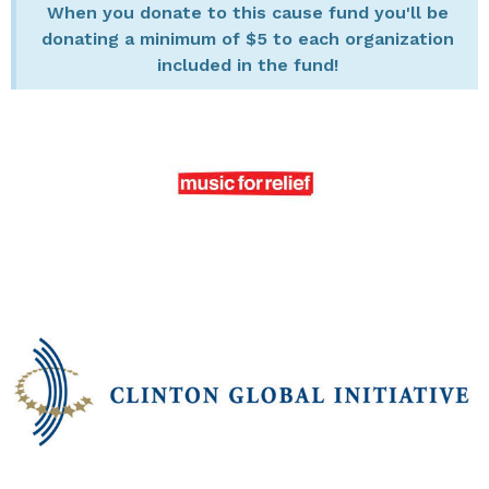
When you donate to this cause fund you'll be
donating a minimum of $5 to each organization
included in the fund!