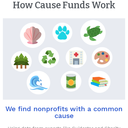
How Cause Funds Work
We find nonprofits with a common
cause