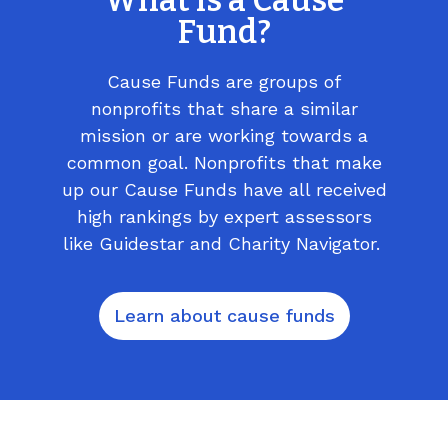
What is a Cause
Fund?
Cause Funds are groups of
nonprofits that share a similar
mission or are working towards a
common goal. Nonprofits that make
up our Cause Funds have all received
high rankings by expert assessors
like Guidestar and Charity Navigator.
Learn about cause funds