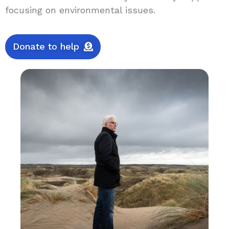
focusing on environmental issues.
Donate to help