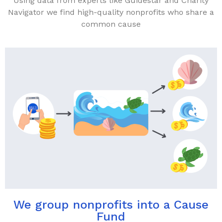
Using data from experts like Guidestar and Charity
Navigator we find high-quality nonprofits who share a
common cause
We group nonprofits into a Cause
Fund