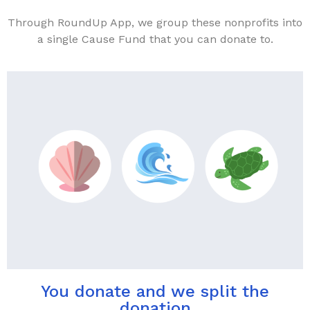
Through RoundUp App, we group these nonprofits into
a single Cause Fund that you can donate to.
You donate and we split the
donation