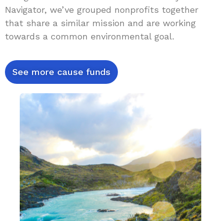
Navigator, we’ve grouped nonprofits together
that share a similar mission and are working
towards a common environmental goal.
See more cause funds