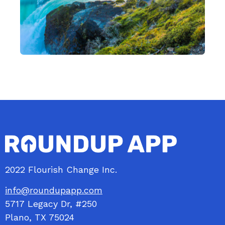
2022 Flourish Change Inc.
info@roundupapp.com
5717
Legacy
Dr, #250
Plano, TX 75024