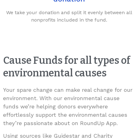
We take your donation and split it evenly between all
nonprofits included in the fund.
Cause Funds for all types of
environmental causes
Your spare change can make real change for our
environment. With our environmental cause
funds we’re helping donors everywhere
effortlessly support the environmental causes
they’re passionate about on RoundUp App.
Using sources like Guidestar and Charity