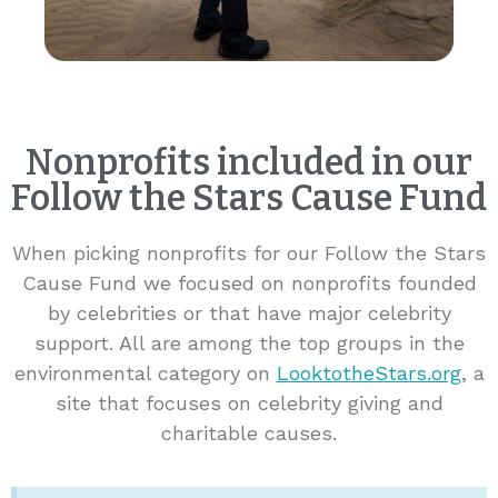
Nonprofits included in our
Follow the Stars Cause Fund
When picking nonprofits for our Follow the Stars
Cause Fund we focused on nonprofits founded
by celebrities or that have major celebrity
support. All are among the top groups in the
environmental category on
LooktotheStars.org
, a
site that focuses on celebrity giving and
charitable causes.