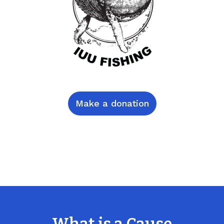
Make a donation