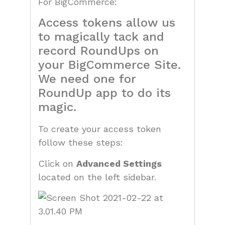
For BigCommerce:
Access tokens allow us
to magically tack and
record RoundUps on
your BigCommerce Site.
We need one for
RoundUp app to do its
magic.
To create your access token
follow these steps:
Click on
Advanced Settings
located on the left sidebar.