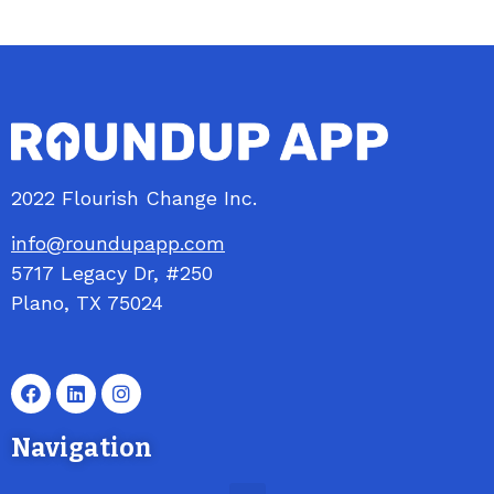
2022 Flourish Change Inc.
info@roundupapp.com
5717
Legacy
Dr, #250
Plano, TX 75024
Navigation