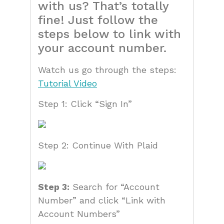
with us? That’s totally
fine! Just follow the
steps below to link with
your account number.
Watch us go through the steps:
Tutorial Video
Step 1: Click “Sign In”
Step 2: Continue With Plaid
Step 3:
Search for “Account
Number” and click “Link with
Account Numbers”