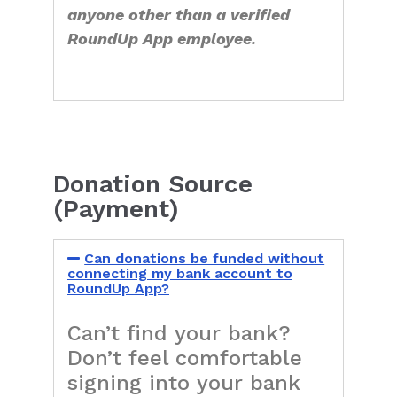
anyone other than a verified
RoundUp App employee.
Donation Source
(Payment)
Can donations be funded without
connecting my bank account to
RoundUp App?
Can’t find your bank?
Don’t feel comfortable
signing into your bank