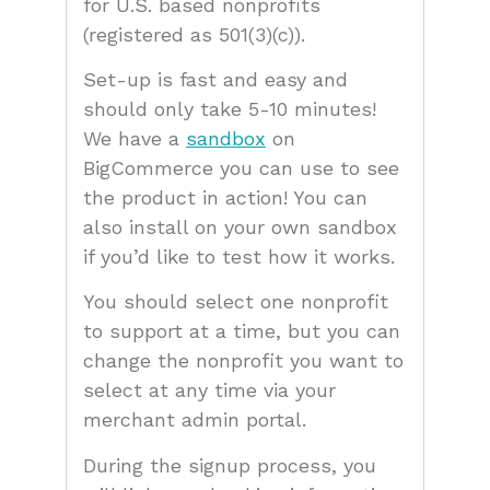
for U.S. based nonprofits
(registered as 501(3)(c)).
Set-up is fast and easy and
should only take 5-10 minutes!
We have a
sandbox
on
BigCommerce you can use to see
the product in action! You can
also install on your own sandbox
if you’d like to test how it works.
You should select one nonprofit
to support at a time, but you can
change the nonprofit you want to
select at any time via your
merchant admin portal.
During the signup process, you