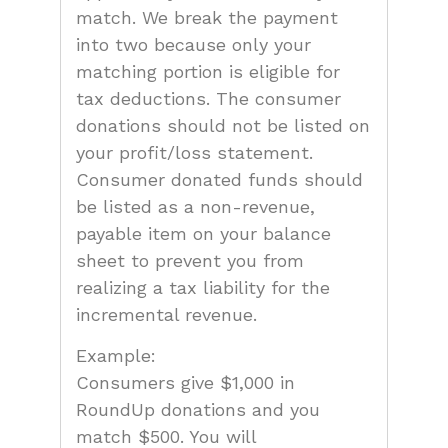
match. We break the payment
into two because only your
matching portion is eligible for
tax deductions. The consumer
donations should not be listed on
your profit/loss statement.
Consumer donated funds should
be listed as a non-revenue,
payable item on your balance
sheet to prevent you from
realizing a tax liability for the
incremental revenue.
Example:
Consumers give $1,000 in
RoundUp donations and you
match $500. You will