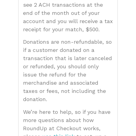
see 2 ACH transactions at the
end of the month out of your
account and you will receive a tax
receipt for your match, $500.
Donations are non-refundable, so
if a customer donated on a
transaction that is later canceled
or refunded, you should only
issue the refund for the
merchandise and associated
taxes or fees, not including the
donation.
We’re here to help, so if you have
more questions about how
RoundUp at Checkout works,