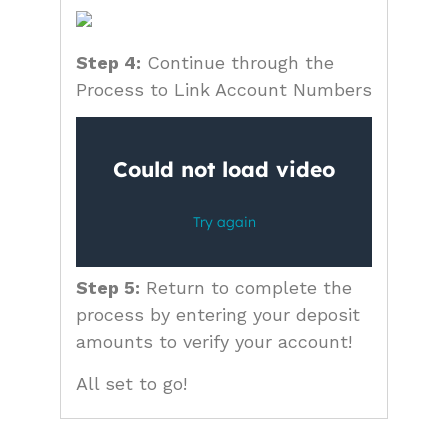
Step 4:
Continue through the
Process to Link Account Numbers
Step 5:
Return to complete the
process by entering your deposit
amounts to verify your account!
All set to go!