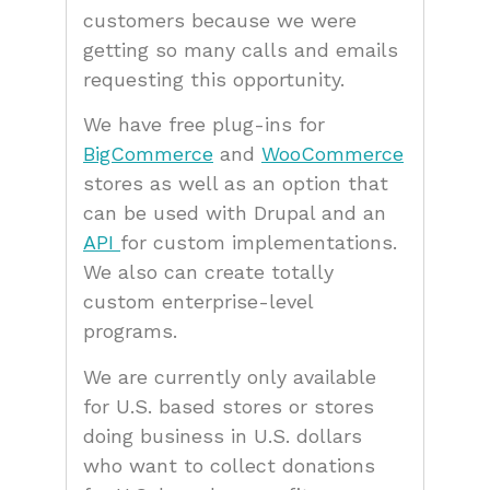
customers because we were
getting so many calls and emails
requesting this opportunity.
We have free plug-ins for
BigCommerce
and
WooCommerce
stores as well as an option that
can be used with Drupal and an
API
for custom implementations.
We also can create totally
custom enterprise-level
programs.
We are currently only available
for U.S. based stores or stores
doing business in U.S. dollars
who want to collect donations