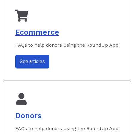
Ecommerce
FAQs to help donors using the RoundUp App
See articles
Donors
FAQs to help donors using the RoundUp App