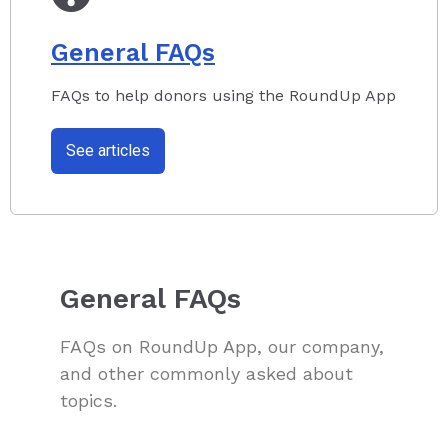
General FAQs
FAQs to help donors using the RoundUp App
See articles
General FAQs
FAQs on RoundUp App, our company,
and other commonly asked about
topics.