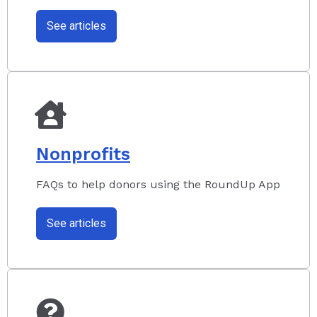
See articles
Nonprofits
FAQs to help donors using the RoundUp App
See articles