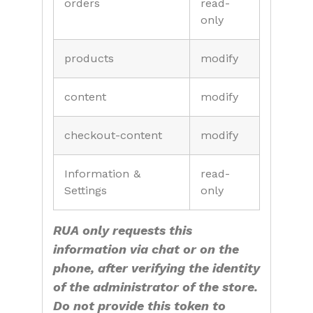
orders
read-
only
products
modify
content
modify
checkout-content
modify
Information &
read-
Settings
only
RUA only requests this
information via chat or on the
phone, after verifying the identity
of the administrator of the store.
Do not provide this token to