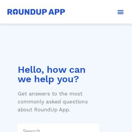
Hello, how can
we help you?
Get answers to the most
commonly asked questions
about RoundUp App.