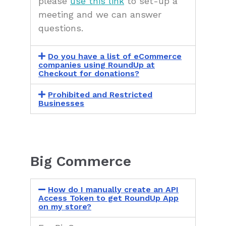
please
use this link
to set-up a
meeting and we can answer
questions.
Do you have a list of eCommerce
companies using RoundUp at
Checkout for donations?
Prohibited and Restricted
Businesses
Big Commerce
How do I manually create an API
Access Token to get RoundUp App
on my store?