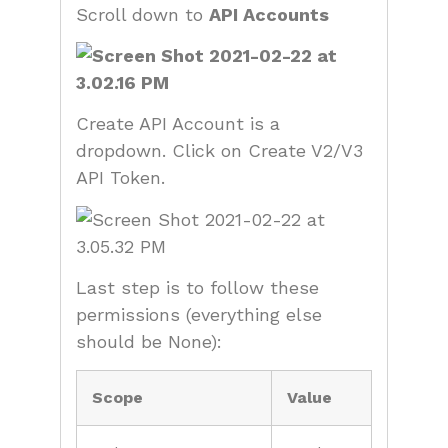
Scroll down to
API Accounts
Create API Account is a
dropdown. Click on Create V2/V3
API Token.
Last step is to follow these
permissions (everything else
should be None):
Scope
Value