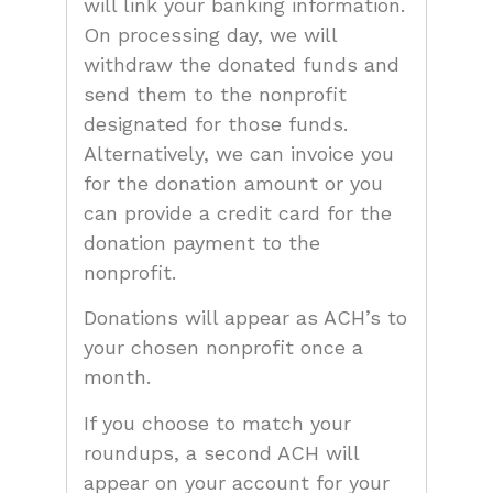
will link your banking information.
On processing day, we will
withdraw the donated funds and
send them to the nonprofit
designated for those funds.
Alternatively, we can invoice you
for the donation amount or you
can provide a credit card for the
donation payment to the
nonprofit.
Donations will appear as ACH’s to
your chosen nonprofit once a
month.
If you choose to match your
roundups, a second ACH will
appear on your account for your