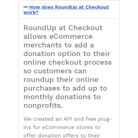
How does RoundUp at Checkout
work?
RoundUp at Checkout
allows eCommerce
merchants to add a
donation option to their
online checkout process
so customers can
roundup their online
purchases to add up to
monthly donations to
nonprofits.
We created an API and free plug-
ins for eCommerce stores to
offer donation offers to their